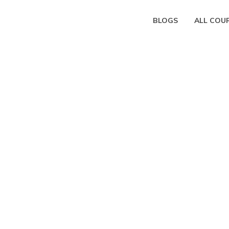
BLOGS
ALL COU