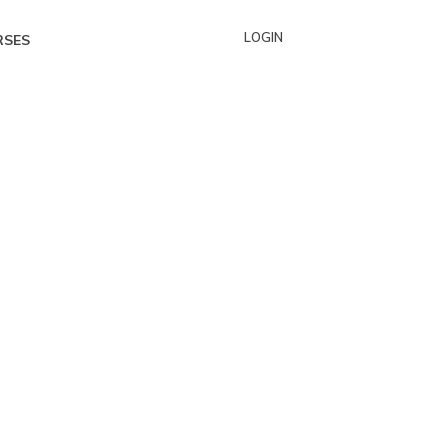
LOGIN
RSES