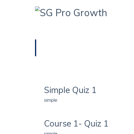
HOME
QUIZ TYPE / SIMPLE
simple
Simple Quiz 1
simple
Course 1- Quiz 1
simple