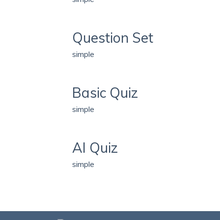
Question Set
simple
Basic Quiz
simple
AI Quiz
simple