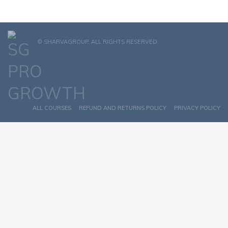
© SHARVAGROUP. ALL RIGHTS RESERVED.
ALL COURSES
REFUND AND RETURNS POLICY
PRIVACY POLICY