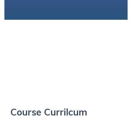
Course Currilcum