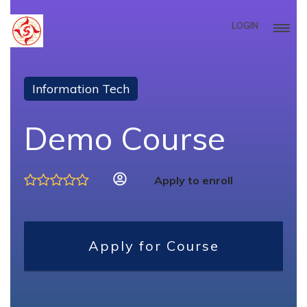
LOGIN
Information Tech
Demo Course
Apply to enroll
Apply for Course