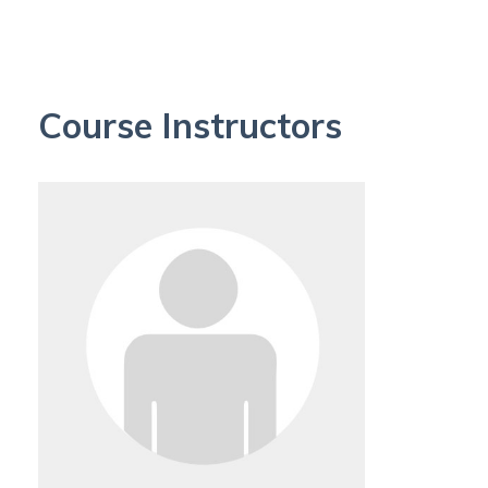
Course Instructors