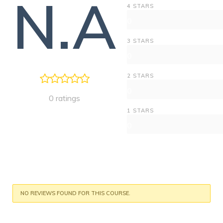
N.A
4 STARS
0
3 STARS
0
2 STARS
0
0 ratings
1 STARS
0
NO REVIEWS FOUND FOR THIS COURSE.