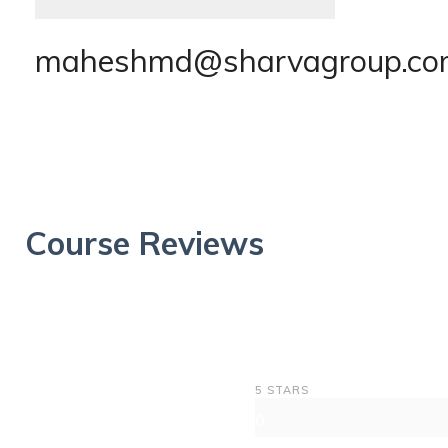
maheshmd@sharvagroup.c
Course Reviews
5 STARS
0