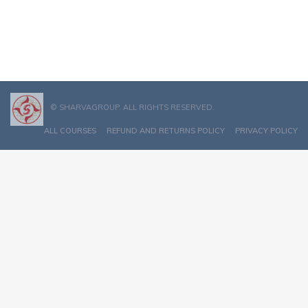
© SHARVAGROUP. ALL RIGHTS RESERVED.
ALL COURSES
REFUND AND RETURNS POLICY
PRIVACY POLICY