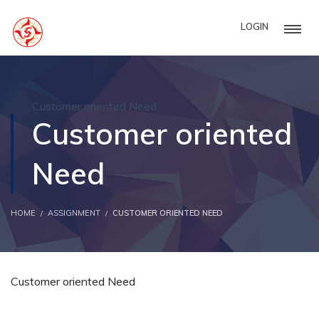
LOGIN
Customer oriented Need
Customer oriented
Need
HOME
ASSIGNMENT
CUSTOMER ORIENTED NEED
Customer oriented Need