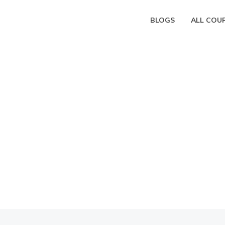
BLOGS
ALL COU