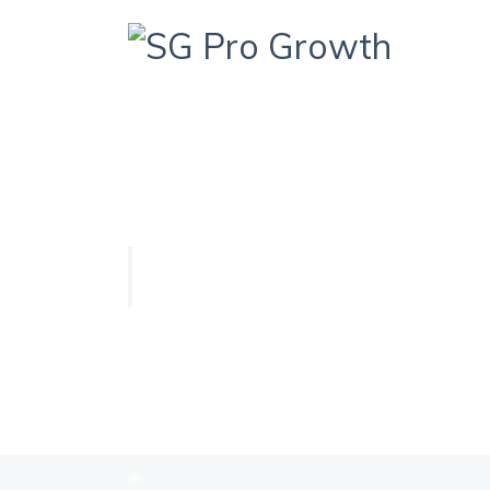
HOME
QUIZ
DYNAMIC QUIZ
Dynamic Quiz