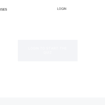
LOGIN
RSES
LOGIN TO START THE
QUIZ